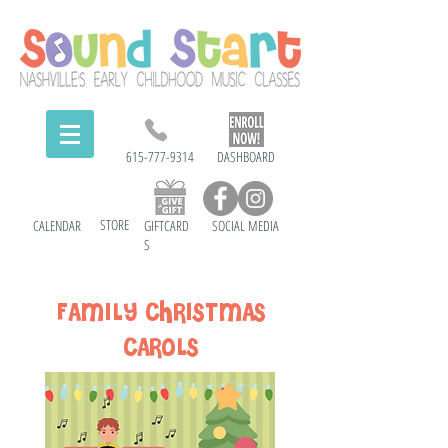
615-777-9314
DASHBOARD
STORE
CALENDAR
GIFTCARD
SOCIAL MEDIA
S
FAMILY CHRISTMAS
CARoLS